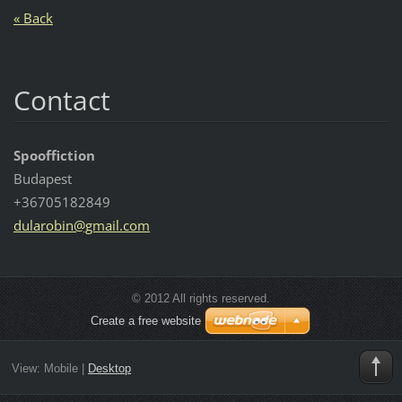
« Back
Contact
Spooffiction
Budapest
+36705182849
dularobi
n@gmail.
com
© 2012 All rights reserved.
Create a free website
View:
Mobile
|
Desktop