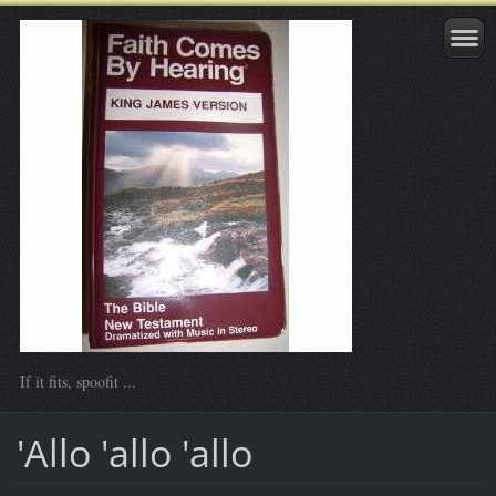
If it fits, spoofit ...
'Allo 'allo 'allo