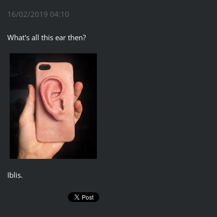
16/02/2019 04:10
What's all this ear then?
Iblis.