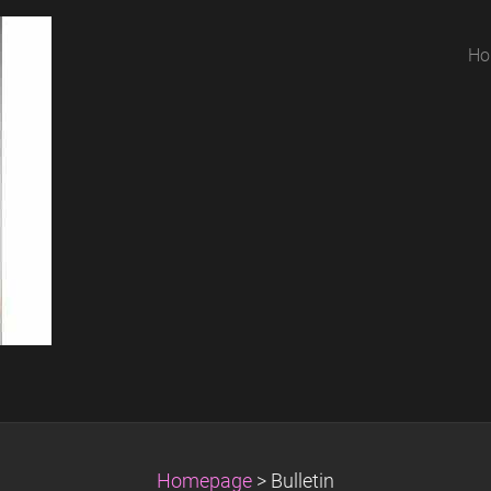
Ho
Homepage
>
Bulletin