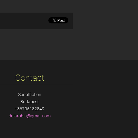
Contact
Spooffiction
Budapest
+36705182849
dularobi
n@gmail.
com