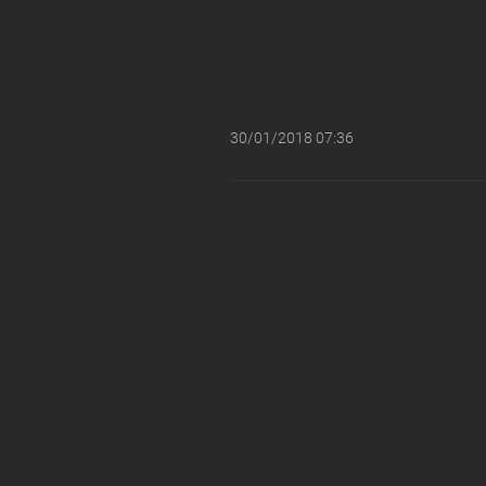
30/01/2018 07:36