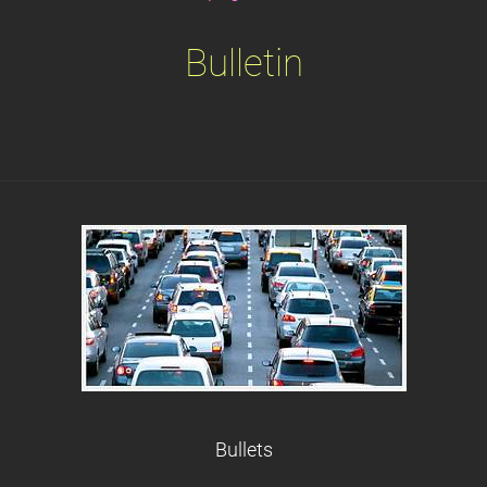
Bulletin
Bullets