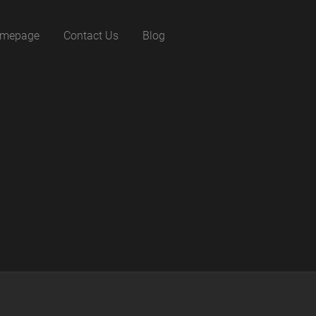
mepage
Contact Us
Blog