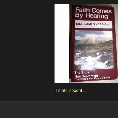
If it fits, spoofit ...