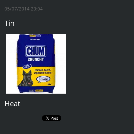
05/07/2014 23:04
Tin
Heat