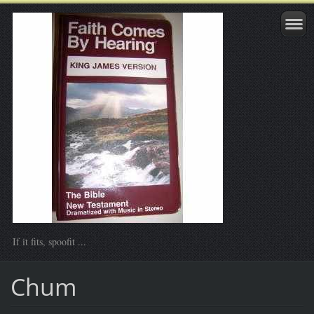
If it fits, spoofit ...
Chum