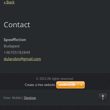
« Back
Contact
Spooffiction
Budapest
+36705182849
dularobi
n@gmail.
com
© 2012 All rights reserved.
Create a free website
View:
Mobile
|
Desktop