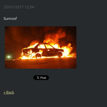
25/01/2017 12:54
Sunroof
« Back