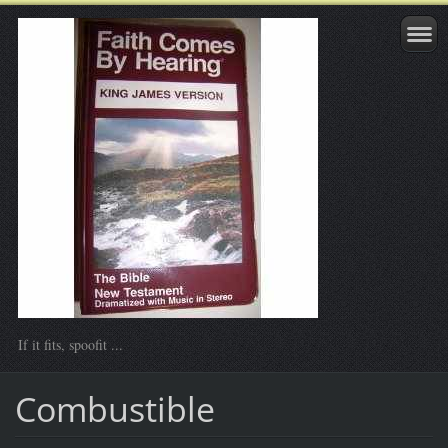
If it fits, spoofit ...
Combustible