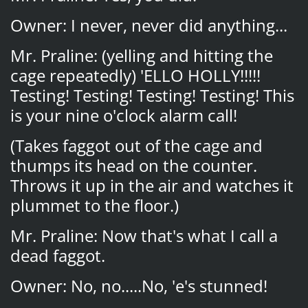
Owner: I never, never did anything...
Mr. Praline: (yelling and hitting the
cage repeatedly) 'ELLO HOLLY!!!!!
Testing! Testing! Testing! Testing! This
is your nine o'clock alarm call!
(Takes faggot out of the cage and
thumps its head on the counter.
Throws it up in the air and watches it
plummet to the floor.)
Mr. Praline: Now that's what I call a
dead faggot.
Owner: No, no.....No, 'e's stunned!