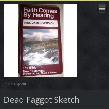
If it fits, spoofit ...
Dead Faggot Sketch