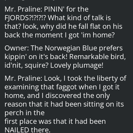
Mr. Praline: PININ' for the
FJORDS?!?!?!? What kind of talk is
that? look, why did he fall flat on his
back the moment I got 'im home?
Owner: The Norwegian Blue prefers
kippin' on it's back! Remarkable bird,
id'nit, squire? Lovely plumage!
Mr. Praline: Look, I took the liberty of
examining that faggot when I got it
home, and I discovered the only
reason that it had been sitting on its
perch in the
first place was that it had been
NAILED there.