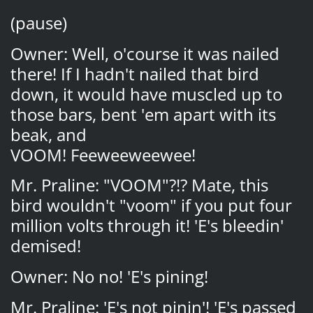
(pause)
Owner: Well, o'course it was nailed
there! If I hadn't nailed that bird
down, it would have muscled up to
those bars, bent 'em apart with its
beak, and
VOOM! Feeweeweewee!
Mr. Praline: "VOOM"?!? Mate, this
bird wouldn't "voom" if you put four
million volts through it! 'E's bleedin'
demised!
Owner: No no! 'E's pining!
Mr. Praline: 'E's not pinin'! 'E's passed