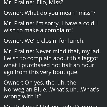
Mr. Praline: 'Ello, Miss?
Owner: What do you mean "miss"?
Mr. Praline: I'm sorry, I have a cold. I
wish to make a complaint!
Owner: We're closin' for lunch.
Mr. Praline: Never mind that, my lad.
I wish to complain about this faggot
what I purchased not half an hour
ago from this very boutique.
Owner: Oh yes, the, uh, the
Norwegian Blue...What's,uh...What's
wrong with it?
Mr. Praline: I'll tell you what's wrong