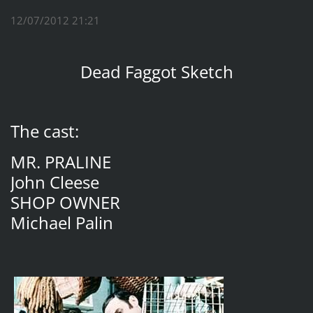
12/07/2012 21:21
Dead Faggot Sketch
The cast:
MR. PRALINE
John Cleese
SHOP OWNER
Michael Palin