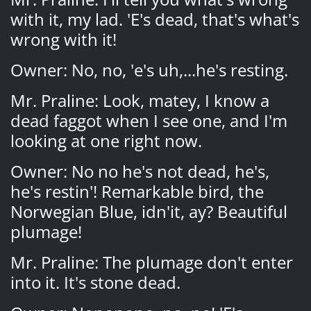
with it, my lad. 'E's dead, that's what's
wrong with it!
Owner: No, no, 'e's uh,...he's resting.
Mr. Praline: Look, matey, I know a
dead faggot when I see one, and I'm
looking at one right now.
Owner: No no he's not dead, he's,
he's restin'! Remarkable bird, the
Norwegian Blue, idn'it, ay? Beautiful
plumage!
Mr. Praline: The plumage don't enter
into it. It's stone dead.