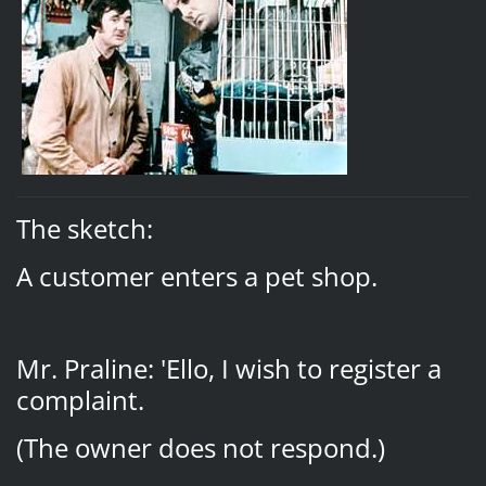
The sketch:
A customer enters a pet shop.
Mr. Praline: 'Ello, I wish to register a
complaint.
(The owner does not respond.)