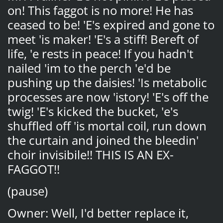
on! This faggot is no more! He has
ceased to be! 'E's expired and gone to
meet 'is maker! 'E's a stiff! Bereft of
life, 'e rests in peace! If you hadn't
nailed 'im to the perch 'e'd be
pushing up the daisies! 'Is metabolic
processes are now 'istory! 'E's off the
twig! 'E's kicked the bucket, 'e's
shuffled off 'is mortal coil, run down
the curtain and joined the bleedin'
choir invisibile!! THIS IS AN EX-
FAGGOT!!
(pause)
Owner: Well, I'd better replace it,