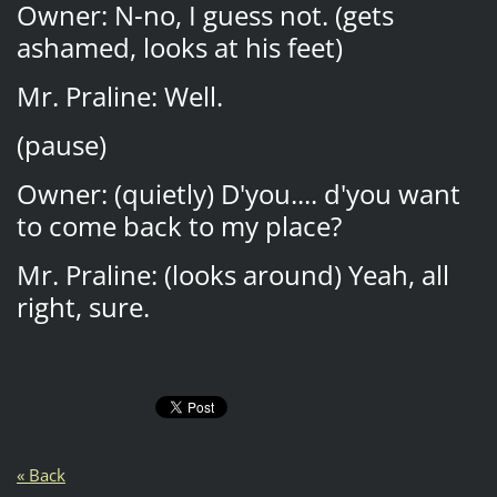
Owner: N-no, I guess not. (gets
ashamed, looks at his feet)
Mr. Praline: Well.
(pause)
Owner: (quietly) D'you.... d'you want
to come back to my place?
Mr. Praline: (looks around) Yeah, all
right, sure.
« Back