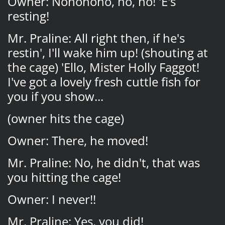
Owner: Nononono, no, no! 'E's
resting!
Mr. Praline: All right then, if he's
restin', I'll wake him up! (shouting at
the cage) 'Ello, Mister Holly Faggot!
I've got a lovely fresh cuttle fish for
you if you show...
(owner hits the cage)
Owner: There, he moved!
Mr. Praline: No, he didn't, that was
you hitting the cage!
Owner: I never!!
Mr. Praline: Yes, you did!