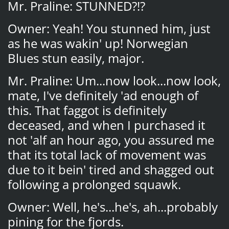
Mr. Praline: STUNNED?!?
Owner: Yeah! You stunned him, just
as he was wakin' up! Norwegian
Blues stun easily, major.
Mr. Praline: Um...now look...now look,
mate, I've definitely 'ad enough of
this. That faggot is definitely
deceased, and when I purchased it
not 'alf an hour ago, you assured me
that its total lack of movement was
due to it bein' tired and shagged out
following a prolonged squawk.
Owner: Well, he's...he's, ah...probably
pining for the fjords.