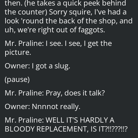
then. (he takes a quick peek behind
the counter) Sorry squire, I've had a
look 'round the back of the shop, and
uh, we're right out of faggots.
Mr. Praline: I see. I see, I get the
picture.
Owner: I got a slug.
(pause)
Mr. Praline: Pray, does it talk?
Owner: Nnnnot really.
Mr. Praline: WELL IT'S HARDLY A
BLOODY REPLACEMENT, IS IT?!!???!!?