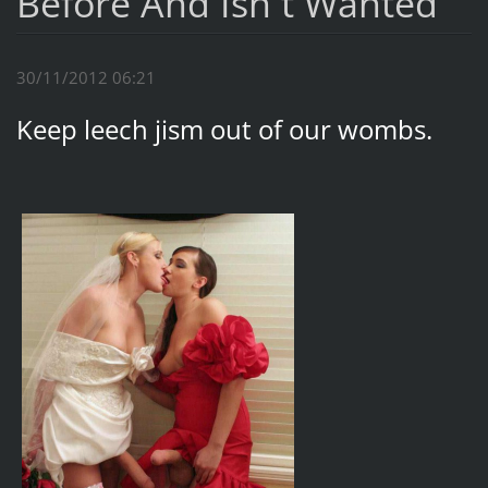
Before And Isn`t Wanted
30/11/2012 06:21
Keep leech jism out of our wombs.