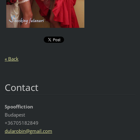
« Back
Contact
Spooffiction
Budapest
+36705182849
dularobi
n@gmail.
com