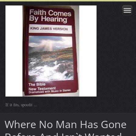
If it fits, spoofit ...
Where No Man Has Gone