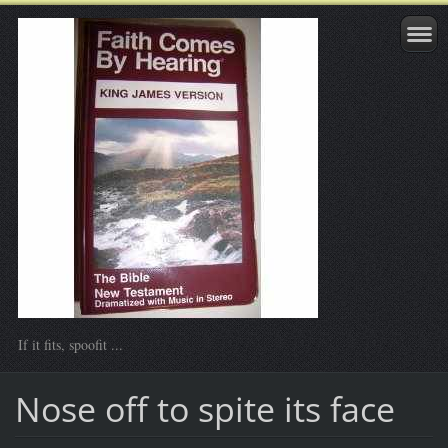
If it fits, spoofit ...
Nose off to spite its face