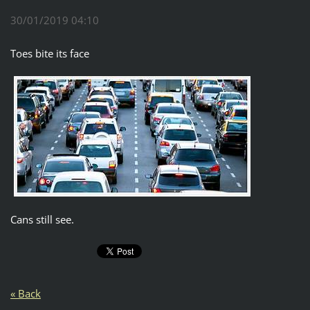
30/01/2019 04:10
Toes bite its face
Cans still see.
« Back