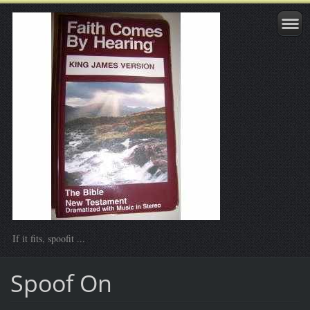
If it fits, spoofit ...
Spoof On