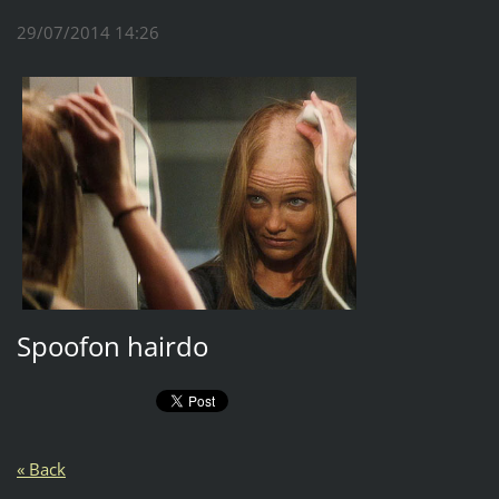
29/07/2014 14:26
Spoofon hairdo
« Back