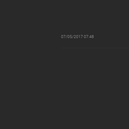
07/05/2017 07:48