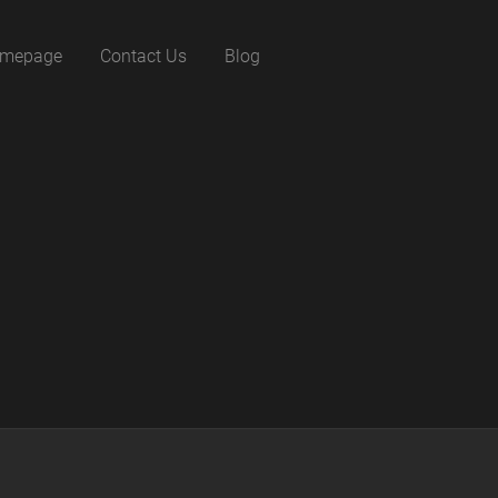
mepage
Contact Us
Blog