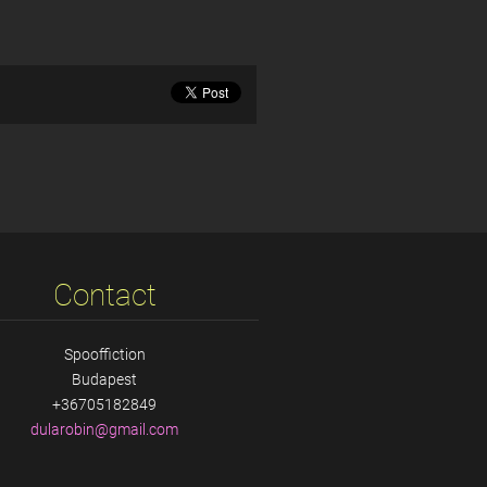
Contact
Spooffiction
Budapest
+36705182849
dularobi
n@gmail.
com