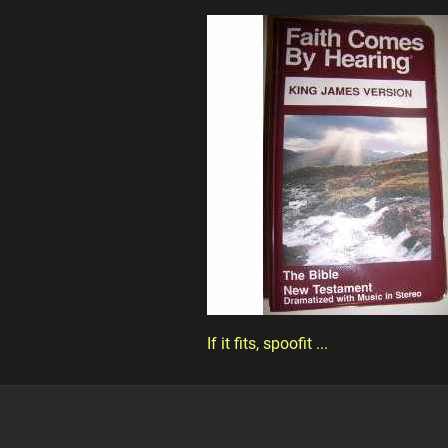
If it fits, spoofit ...