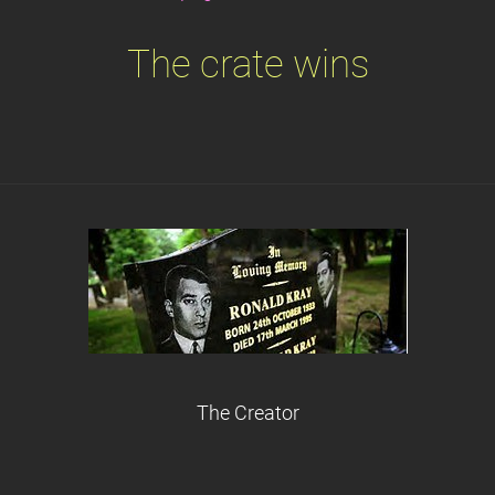
The crate wins
The Creator