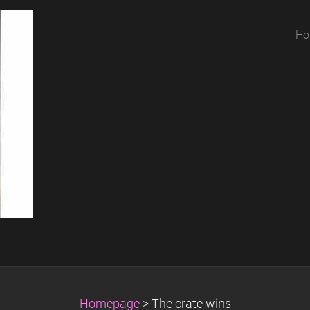
Ho
Homepage
>
The crate wins