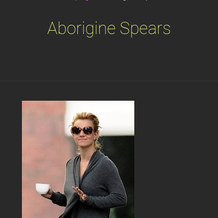
Aborigine Spears