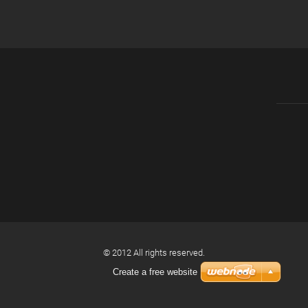
© 2012 All rights reserved.
Create a free website