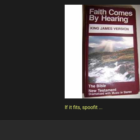
If it fits, spoofit ...