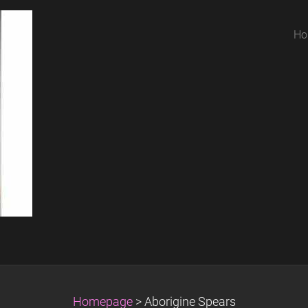
Ho
Homepage
>
Aborigine Spears