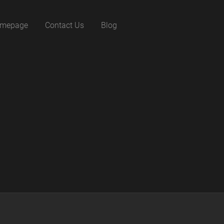
mepage
Contact Us
Blog