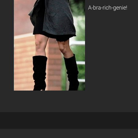
A-bra-rich-genie!