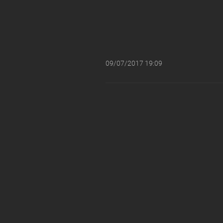
09/07/2017 19:09