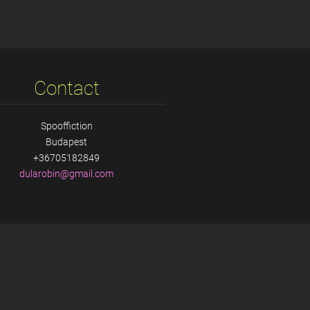
Contact
Spooffiction
Budapest
+36705182849
dularobi
n@gmail.
com