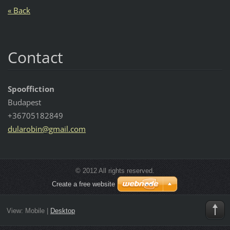
« Back
Contact
Spooffiction
Budapest
+36705182849
dularobi
n@gmail.
com
© 2012 All rights reserved.
Create a free website
View:
Mobile
|
Desktop