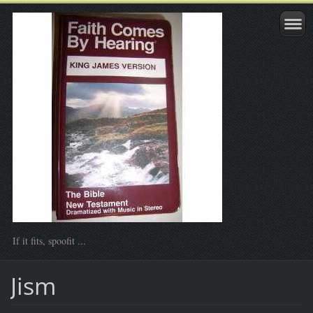
If it fits, spoofit ...
Jism