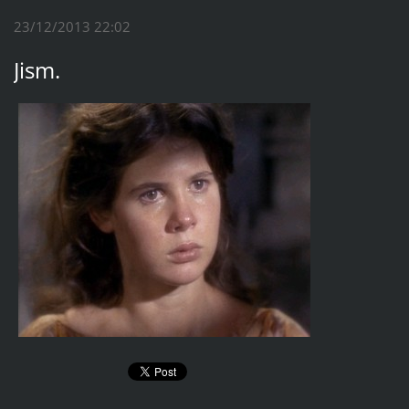
23/12/2013 22:02
Jism.