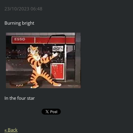
23/10/2023 06:48
Burning bright
In the four star
« Back