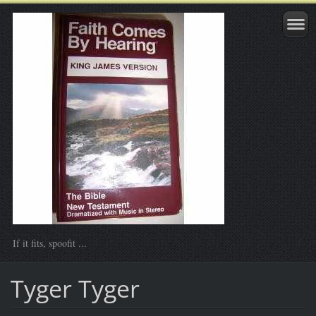
If it fits, spoofit ...
Tyger Tyger